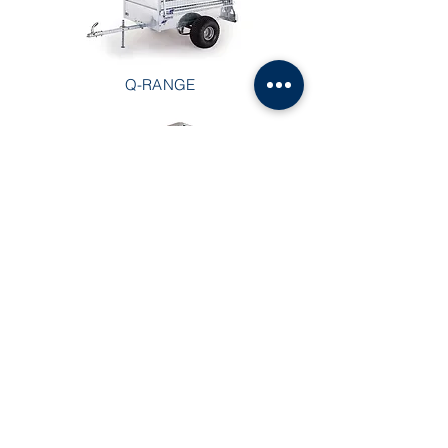
Q-RANGE
BUSINESS IN A BOX