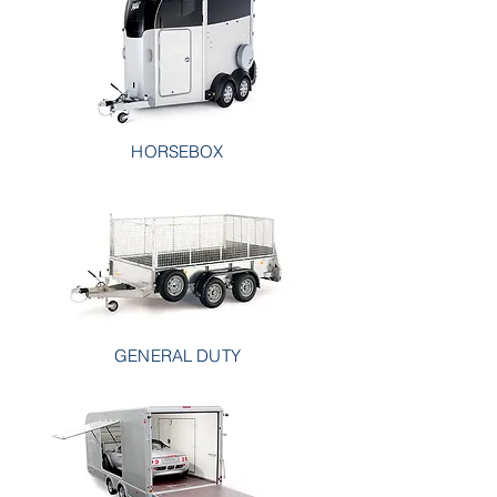
HORSEBOX
GENERAL DUTY