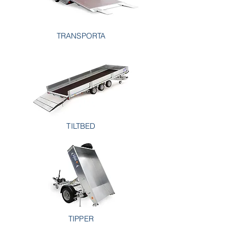
TRANSPORTA
TILTBED
TIPPER