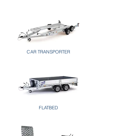
CAR TRANSPORTER
FLATBED