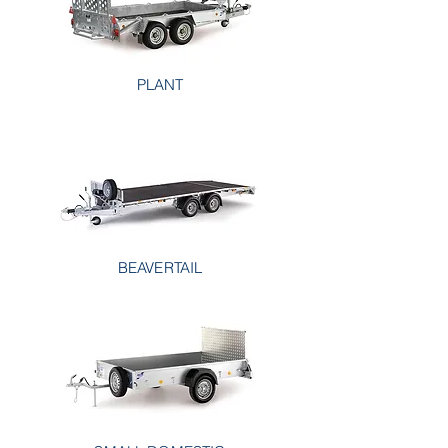
PLANT
BEAVERTAIL