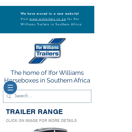
We have moved to a new website!
Visit
www.wstrailers.co.za
for Ifor
Williams Trailers in Southern Africa.
The home of Ifor Williams
Horseboxes in Southern Africa
TRAILER RANGE
CLICK ON IMAGE FOR MORE DETAILS