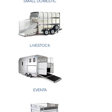
SMALL DOMESTIC
LIVESTOCK
EVENTA